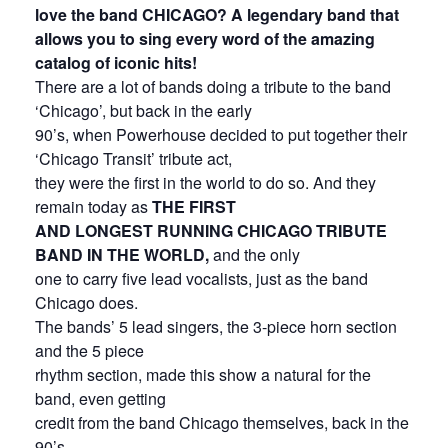
love the band CHICAGO? A legendary band that
allows you to sing every word of the amazing
catalog of iconic hits!
There are a lot of bands doing a tribute to the band
‘Chicago’, but back in the early
90’s, when Powerhouse decided to put together their
‘Chicago Transit’ tribute act,
they were the first in the world to do so. And they
remain today as
THE FIRST
AND LONGEST RUNNING CHICAGO TRIBUTE
BAND IN THE WORLD,
and the only
one to carry five lead vocalists, just as the band
Chicago does.
The bands’ 5 lead singers, the 3-piece horn section
and the 5 piece
rhythm section, made this show a natural for the
band, even getting
credit from the band Chicago themselves, back in the
90’s.