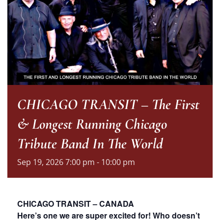
CHICAGO TRANSIT – The First
& Longest Running Chicago
Tribute Band In The World
Sep
19,
2026
7:00 pm - 10:00 pm
CHICAGO TRANSIT – CANADA
Here’s one we are super excited for! Who doesn’t