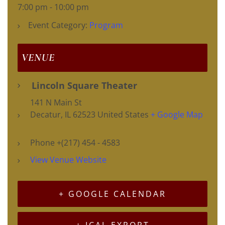
7:00 pm - 10:00 pm
Event Category:
Program
VENUE
Lincoln Square Theater
141 N Main St
Decatur
,
IL
62523
United States
+ Google Map
Phone
+(217) 454 - 4583
View Venue Website
+ GOOGLE CALENDAR
+ ICAL EXPORT