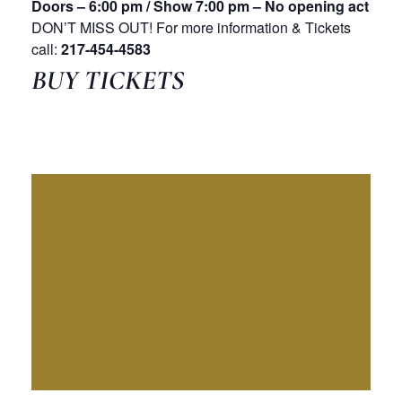
Doors – 6:00 pm / Show 7:00 pm – No opening act
DON’T MISS OUT! For more information & Tickets
call:
217-454-4583
BUY TICKETS