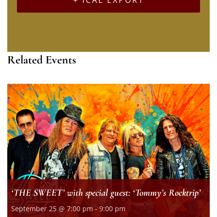
Related Events
‘THE SWEET’ with special guest: ‘Tommy’s Rocktrip’
September 25 @ 7:00 pm
-
9:00 pm