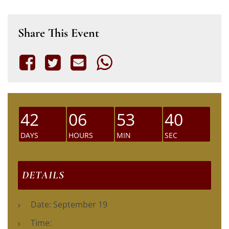
Share This Event
42
06
53
39
DAYS
HOURS
MIN
SEC
DETAILS
Date:
September 19
Time: