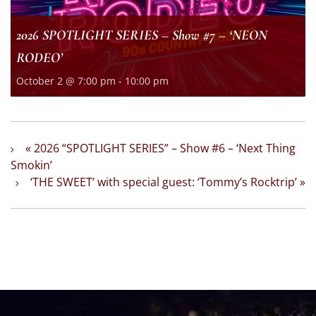
2026 SPOTLIGHT SERIES – Show #7 – ‘NEON
RODEO’
October 2 @ 7:00 pm
-
10:00 pm
«
2026 “SPOTLIGHT SERIES” – Show #6 – ‘Next Thing
Smokin’
‘THE SWEET’ with special guest: ‘Tommy’s Rocktrip’
»