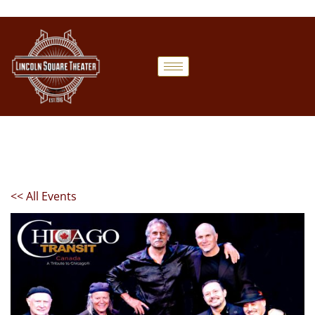
<< All Events