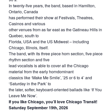
In twenty-five years, the band, based in Hamilton,
Ontario, Canada
has performed their show at Festivals, Theatres,
Casinos and various
other venues from as far east as the Gatineau Hills in
Quebec, south to
Florida, USA and the US Midwest – including
Chicago, Illinois, itself.
The band, with its three piece horn section, five piece
rhythm section and five
lead vocalists is able to cover all the Chicago
material from the early horndominant
classics like ‘Make Me Smile’, ’25 or 6 to 4’ and
‘Saturday in the Park’ to
the later, softer, keyboard-oriented ballads like ‘If You
Leave Me Now’.
If you like Chicago, you’ll love Chicago Transit!
Saturday September 19th, 2026