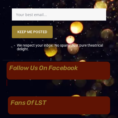
KEEP ME POSTED
We respect your inbox. No spam. Just pure theatrical
delight.
Follow Us On Facebook
Fans Of LST