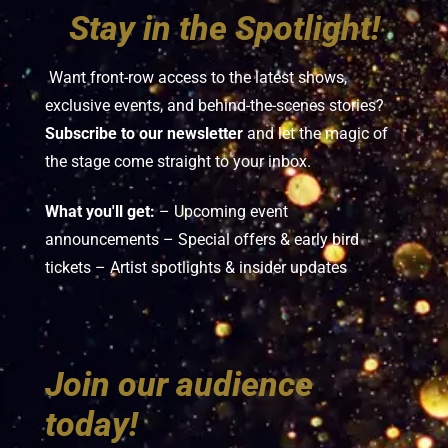
Stay in the Spotlight!
Want front-row access to the latest shows,
exclusive events, and behind-the-scenes stories?
Subscribe to our newsletter
and let the magic of
the stage come straight to your inbox.
What you'll get:
– Upcoming event
announcements – Special offers & early bird
tickets – Artist spotlights & insider updates
Join our audience
today!