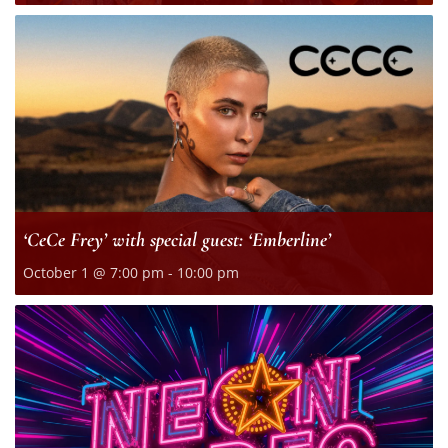
‘CeCe Frey’ with special guest: ‘Emberline’
October 1 @ 7:00 pm
-
10:00 pm