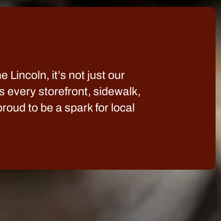
 Lincoln, it’s not just our
s every storefront, sidewalk,
oud to be a spark for local