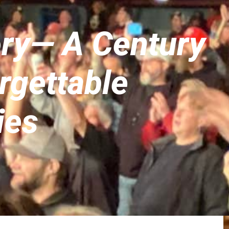
ory— A Century
rgettable
ies