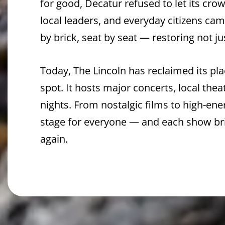
for good, Decatur refused to let its cro
local leaders, and everyday citizens ca
by brick, seat by seat — restoring not ju
Today, The Lincoln has reclaimed its p
spot. It hosts major concerts, local thea
nights. From nostalgic films to high-en
stage for everyone — and each show br
again.