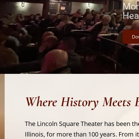
Mor
Hea
Dow
Where History Meets 
The Lincoln Square Theater has been th
Illinois, for more than 100 years. From it