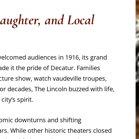
Laughter, and Local
welcomed audiences in 1916, its grand
made it the pride of Decatur. Families
cture show, watch vaudeville troupes,
r decades, The Lincoln buzzed with life,
ity’s spirit.
nomic downturns and shifting
s. While other historic theaters closed