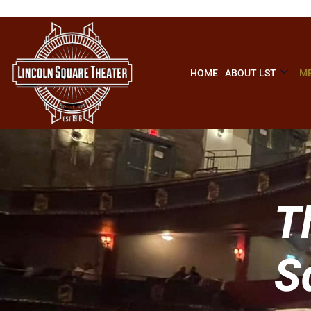
HOME
ABOUT LST
ME
T
S