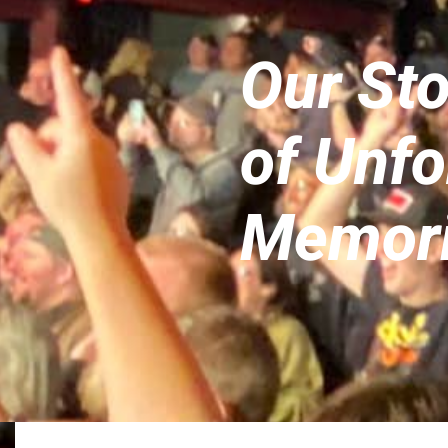
Our St
of Unfo
Memor