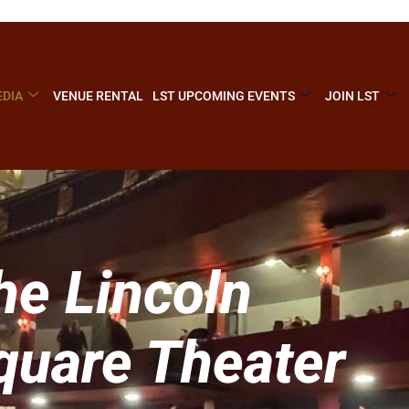
DIA
VENUE RENTAL
LST UPCOMING EVENTS
JOIN LST
he Lincoln
quare Theater