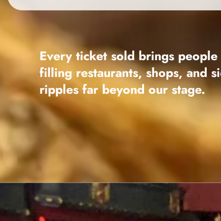
Every ticket sold brings people
filling
restaurants, shops, and 
ripples far beyond
our stage.