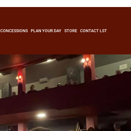
CONCESSIONS
PLAN YOUR DAY
STORE
CONTACT LST