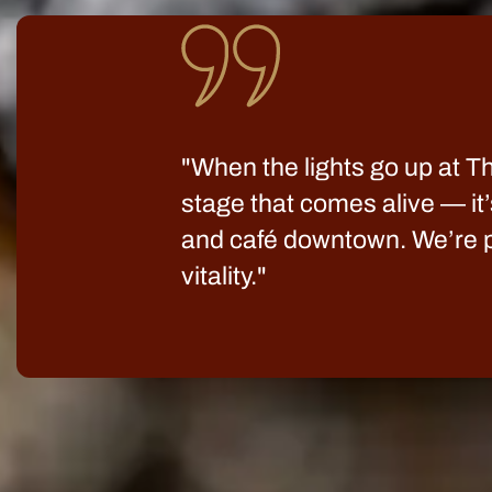
"When the lights go up at The
stage that comes alive — it’
and café downtown. We’re pr
vitality."