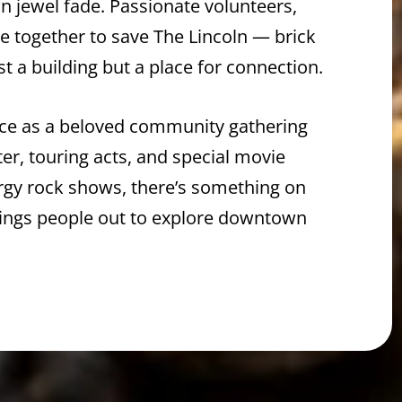
wn jewel fade. Passionate volunteers,
me together to save The Lincoln — brick
st a building but a place for connection.
lace as a beloved community gathering
ter, touring acts, and special movie
ergy rock shows, there’s something on
ings people out to explore downtown