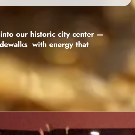
 into
our historic city center —
sidewalks
with energy that