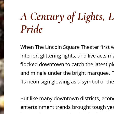
A Century of Lights, 
Pride
When The Lincoln Square Theater first 
interior, glittering lights, and live acts 
flocked downtown to catch the latest pi
and mingle under the bright marquee. Fo
its neon sign glowing as a symbol of the c
But like many downtown districts, eco
entertainment trends brought tough year