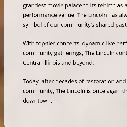
grandest movie palace to its rebirth as 
performance venue, The Lincoln has alw
symbol of our community’s shared past,
With top-tier concerts, dynamic live pe
community gatherings, The Lincoln con
Central Illinois and beyond.
Today, after decades of restoration and
community, The Lincoln is once again the
downtown.