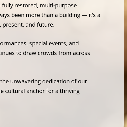
a fully restored, multi-purpose
ays been more than a building — it’s a
 present, and future.
rformances, special events, and
tinues to draw crowds from across
 the unwavering dedication of our
 cultural anchor for a thriving