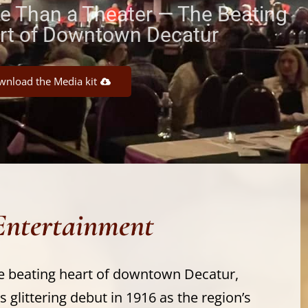
e Than a Theater — The Beating
rt of Downtown Decatur
nload the Media kit
Entertainment
e beating heart of downtown Decatur,
s glittering debut in 1916 as the region’s