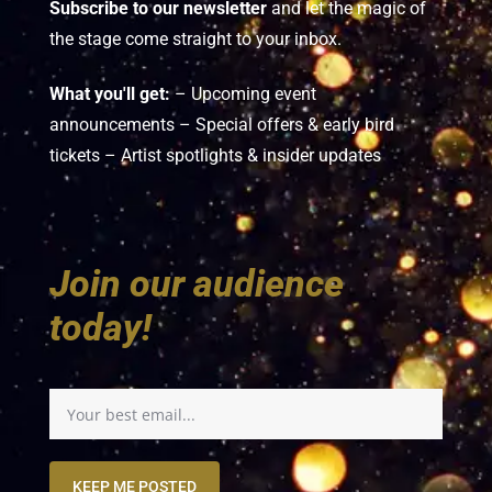
Subscribe to our newsletter
and let the magic of
the stage come straight to your inbox.
What you'll get:
– Upcoming event
announcements – Special offers & early bird
tickets – Artist spotlights & insider updates
Join our audience
today!
KEEP ME POSTED