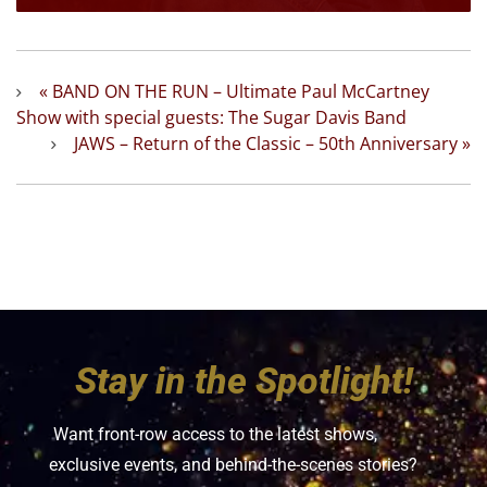
«
BAND ON THE RUN – Ultimate Paul McCartney
Show with special guests: The Sugar Davis Band
JAWS – Return of the Classic – 50th Anniversary
»
Stay in the Spotlight!
Want front-row access to the latest shows,
exclusive events, and behind-the-scenes stories?