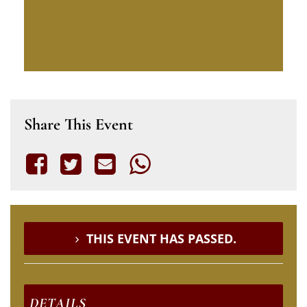
Share This Event
THIS EVENT HAS PASSED.
DETAILS