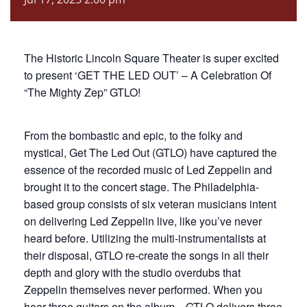
The Historic Lincoln Square Theater is super excited
to present ‘GET THE LED OUT’ – A Celebration Of
“The Mighty Zep” GTLO!
From the bombastic and epic, to the folky and
mystical, Get The Led Out (GTLO) have captured the
essence of the recorded music of Led Zeppelin and
brought it to the concert stage. The Philadelphia-
based group consists of six veteran musicians intent
on delivering Led Zeppelin live, like you’ve never
heard before. Utilizing the multi-instrumentalists at
their disposal, GTLO re-create the songs in all their
depth and glory with the studio overdubs that
Zeppelin themselves never performed. When you
hear three guitars on the album…GTLO delivers three