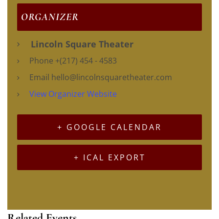
ORGANIZER
Lincoln Square Theater
Phone
+(217) 454 - 4583
Email
hello@lincolnsquaretheater.com
View Organizer Website
+ GOOGLE CALENDAR
+ ICAL EXPORT
Related Events