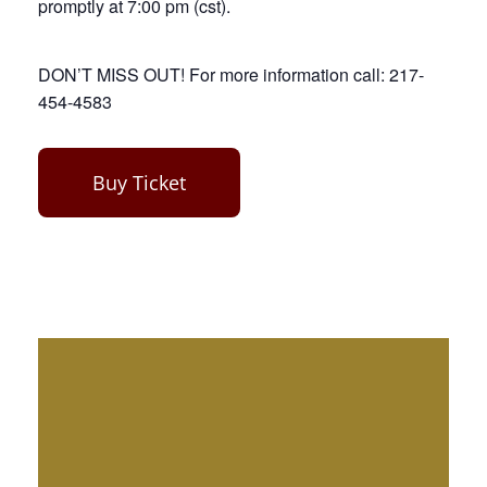
promptly at 7:00 pm (cst).
DON’T MISS OUT! For more information call: 217-
454-4583
Buy Ticket