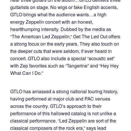
guitarists on stage. No wigs or fake English accents,
GTLO brings what the audience wants…a high
energy Zeppelin concert with an honest,
heartthumping intensity. Dubbed by the media as
“The American Led Zeppelin,” Get The Led Out offers
a strong focus on the early years. They also touch on
the deeper cuts that were seldom, if ever heard in
concert. GTLO also include a special “acoustic set”
with Zep favorites such as “Tangerine” and “Hey Hey
What Can I Do.”
GTLO has amassed a strong national touring history,
having performed at major club and PAC venues
across the country. GTLO’s approach to their
performance of this hallowed catalog is not unlike a
classical performance. “Led Zeppelin are sort of the
classical composers of the rock era,” says lead