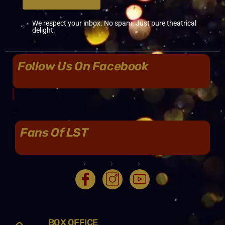
We respect your inbox. No spam. Just pure theatrical
delight.
Follow Us On Facebook
Fans Of LST
BOX OFFICE