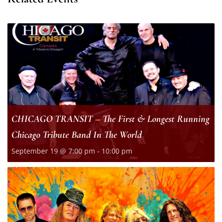
CHICAGO TRANSIT – The First & Longest Running
Chicago Tribute Band In The World
September 19 @ 7:00 pm
-
10:00 pm