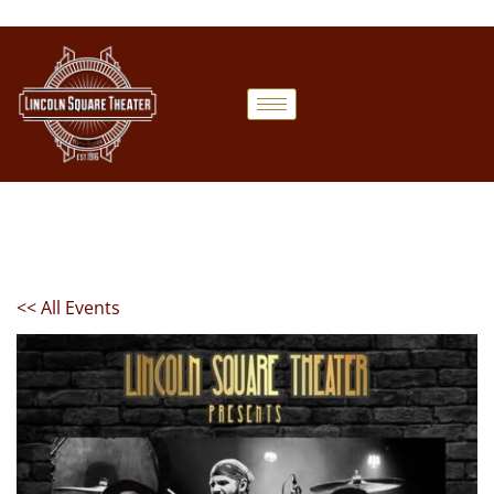
<< All Events