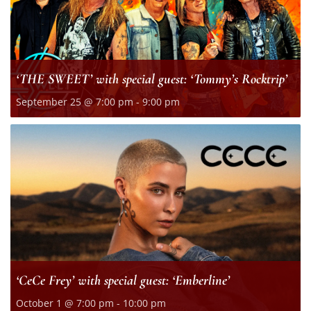
‘THE SWEET’ with special guest: ‘Tommy’s Rocktrip’
September 25 @ 7:00 pm
-
9:00 pm
‘CeCe Frey’ with special guest: ‘Emberline’
October 1 @ 7:00 pm
-
10:00 pm