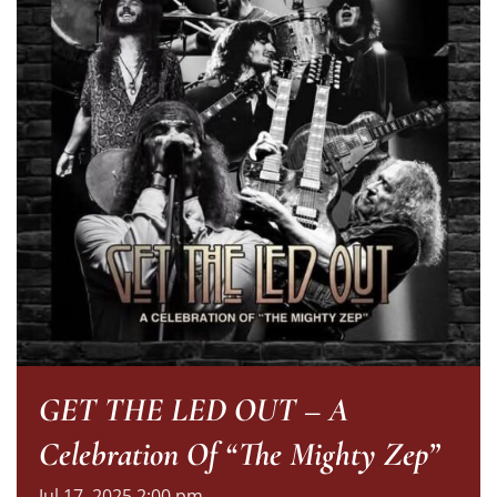
GET THE LED OUT – A
Celebration Of “The Mighty Zep”
Jul
17,
2025
2:00 pm