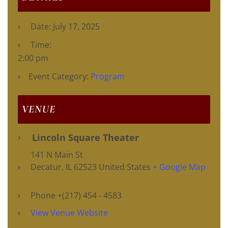
Date:
July 17, 2025
Time:
2:00 pm
Event Category:
Program
VENUE
Lincoln Square Theater
141 N Main St
Decatur
,
IL
62523
United States
+ Google Map
Phone
+(217) 454 - 4583
View Venue Website