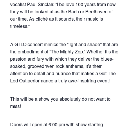
vocalist Paul Sinclair. “I believe 100 years from now
they will be looked at as the Bach or Beethoven of
our time. As cliché as it sounds, their music is
timeless.”
A GTLO concert mimics the “light and shade” that are
the embodiment of “The Mighty Zep.” Whether it’s the
passion and fury with which they deliver the blues-
soaked, groovedriven rock anthems, it’s their
attention to detail and nuance that makes a Get The
Led Out performance a truly awe-inspiring event!
This will be a show you absolutely do not want to
miss!
Doors will open at 6:00 pm with show starting