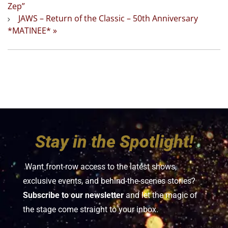
Zep”
JAWS – Return of the Classic – 50th Anniversary
*MATINEE*
»
Stay in the Spotlight!
Want front-row access to the latest shows,
exclusive events, and behind-the-scenes stories?
Subscribe to our newsletter
and let the magic of
the stage come straight to your inbox.