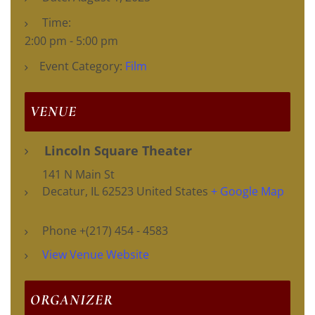
Time:
2:00 pm - 5:00 pm
Event Category:
Film
VENUE
Lincoln Square Theater
141 N Main St
Decatur
,
IL
62523
United States
+ Google Map
Phone
+(217) 454 - 4583
View Venue Website
ORGANIZER