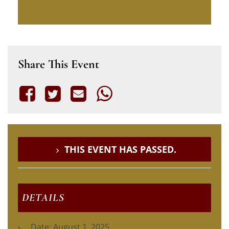
Share This Event
THIS EVENT HAS PASSED.
DETAILS
Date:
August 1, 2025