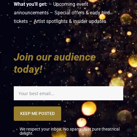
What you'll get:
– Upcoming event
announcements – Special offers & early bird
tickets – Artist spotlights & insider updates
Join our audience
today!
KEEP ME POSTED
We respect your inbox. No spam. Just pure theatrical
delight.