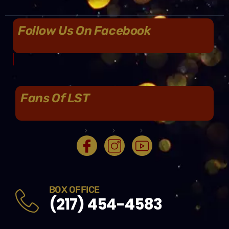
Follow Us On Facebook
Fans Of LST
BOX OFFICE
(217) 454-4583