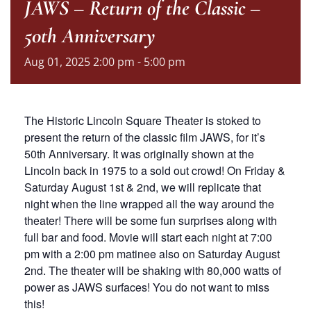
JAWS – Return of the Classic –
50th Anniversary
Aug
01,
2025
2:00 pm - 5:00 pm
The Historic Lincoln Square Theater is stoked to
present the return of the classic film JAWS, for it’s
50th Anniversary. It was originally shown at the
Lincoln back in 1975 to a sold out crowd! On Friday &
Saturday August 1st & 2nd, we will replicate that
night when the line wrapped all the way around the
theater! There will be some fun surprises along with
full bar and food. Movie will start each night at 7:00
pm with a 2:00 pm matinee also on Saturday August
2nd. The theater will be shaking with 80,000 watts of
power as JAWS surfaces! You do not want to miss
this!