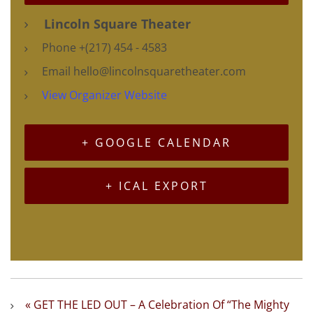
Lincoln Square Theater
Phone
+(217) 454 - 4583
Email
hello@lincolnsquaretheater.com
View Organizer Website
+ GOOGLE CALENDAR
+ ICAL EXPORT
«
GET THE LED OUT – A Celebration Of “The Mighty