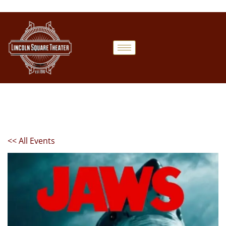
<< All Events