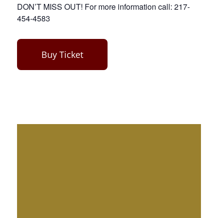
DON’T MISS OUT! For more information call: 217-
454-4583
Buy Ticket