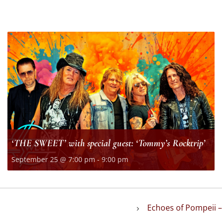
‘THE SWEET’ with special guest: ‘Tommy’s Rocktrip’
September 25 @ 7:00 pm
-
9:00 pm
Echoes of Pompeii –