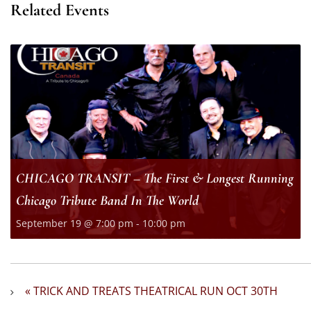
Related Events
CHICAGO TRANSIT – The First & Longest Running
Chicago Tribute Band In The World
September 19 @ 7:00 pm
-
10:00 pm
«
TRICK AND TREATS THEATRICAL RUN OCT 30TH