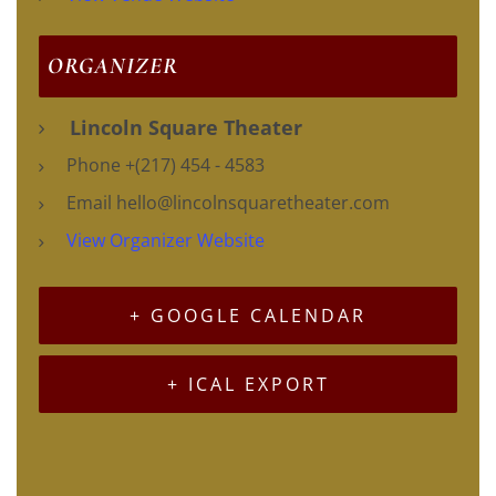
ORGANIZER
Lincoln Square Theater
Phone
+(217) 454 - 4583
Email
hello@lincolnsquaretheater.com
View Organizer Website
+ GOOGLE CALENDAR
+ ICAL EXPORT