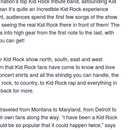
ation’s top Kid Rock tribute band, astounding Kid
n it’s quite an incredible Kid Rock experience
t, audiences spend the first few songs of the show
y seeing the real Kid Rock there in front of them! The
nto high gear from the first note to the last, with
ou can get!
ir Kid Rock show north, south, east and west
wn that Kid Rock fans have come to know and love
oncert shirts and all the shindig you can handle, the
 rock, to country, to Kid Rock rap and everything in
back for more.
aveled from Montana to Maryland, from Detroit to
ir own fans along the way. “I have been a Kid Rock
ld be so popular that it could happen twice,” says