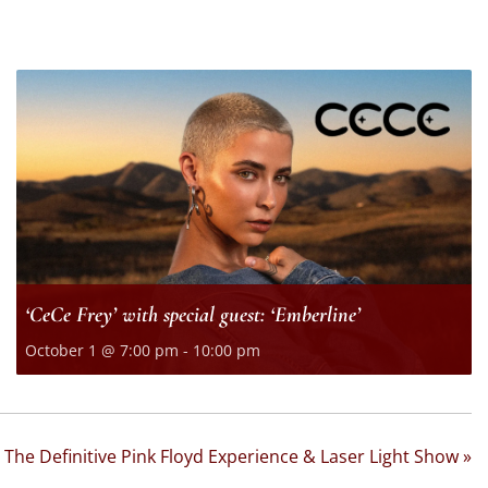
‘CeCe Frey’ with special guest: ‘Emberline’
October 1 @ 7:00 pm
-
10:00 pm
 The Definitive Pink Floyd Experience & Laser Light Show
»