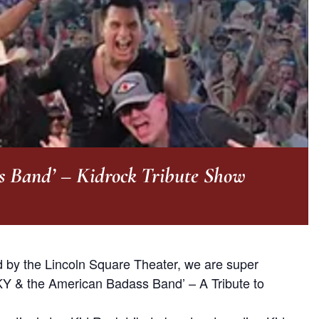
s Band’ – Kidrock Tribute Show
ed by the Lincoln Square Theater, we are super
KY & the American Badass Band’ – A Tribute to