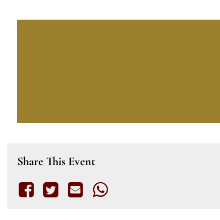
Share This Event