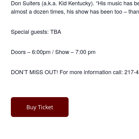
Don Suiters (a.k.a. Kid Kentucky). “His music has be
almost a dozen times, his show has been too – thank
Special guests: TBA
Doors – 6:00pm / Show – 7:00 pm
DON’T MISS OUT! For more information call: 217-
Buy Ticket