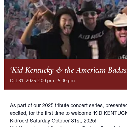
‘Kid Kentucky & the American Badas
Oct
31,
2025
2:00 pm - 5:00 pm
As part of our 2025 tribute concert series, present
excited, for the first time to welcome ‘KID KENTUC
Kidrock! Saturday October 31st, 2025!