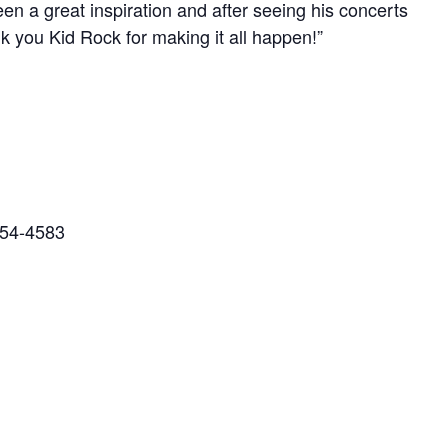
en a great inspiration and after seeing his concerts
 you Kid Rock for making it all happen!”
454-4583