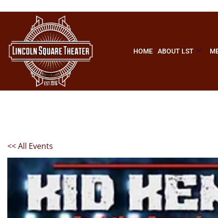
HOME
ABOUT LST
ME
<< All Events