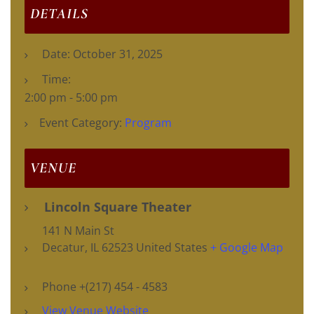
DETAILS
Date:
October 31, 2025
Time:
2:00 pm - 5:00 pm
Event Category:
Program
VENUE
Lincoln Square Theater
141 N Main St
Decatur
,
IL
62523
United States
+ Google Map
Phone
+(217) 454 - 4583
View Venue Website