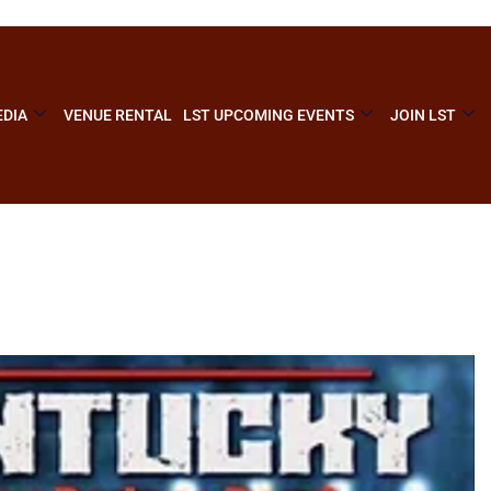
DIA
VENUE RENTAL
LST UPCOMING EVENTS
JOIN LST