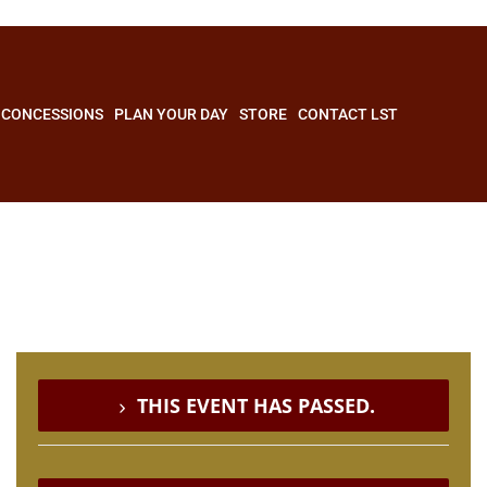
CONCESSIONS
PLAN YOUR DAY
STORE
CONTACT LST
THIS EVENT HAS PASSED.