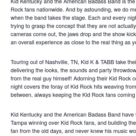
Kid Kentucky and the American Badass Band is the n
Rock fans nationwide. And by astounding, we do mea
when the band takes the stage. Each and every nigh
trying to grasp the concept that they are not actuall
cameras come out, the jaws drop and the show kicks i
an overall experience as close to the real thing as y
Touring out of Nashville, TN, Kid K & TABB take the
delivering the looks, the sounds and party throwdo
from the real guy himself! Adorning their Kid Rock c
night covers the foray of Kid Rock hits weaving from
between, always keeping the Kid Rock fans coming 
Kid Kentucky and the American Badass Band have tr
Tampa winning over Kid Rock fans, and building the
fan from the old days, and never knew his music wou