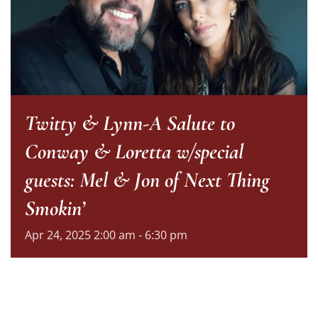
Twitty & Lynn-A Salute to
Conway & Loretta w/special
guests: Mel & Jon of Next Thing
Smokin’
Apr
24,
2025
2:00 am - 6:30 pm