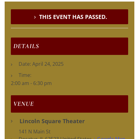
THIS EVENT HAS PASSED.
DETAILS
Date:
April 24, 2025
Time:
2:00 am - 6:30 pm
VENUE
Lincoln Square Theater
141 N Main St
Decatur
,
IL
62523
United States
+ Google Map