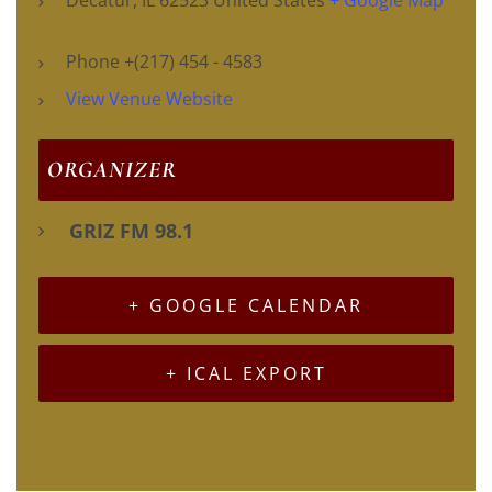
Phone
+(217) 454 - 4583
View Venue Website
ORGANIZER
GRIZ FM 98.1
+ GOOGLE CALENDAR
+ ICAL EXPORT