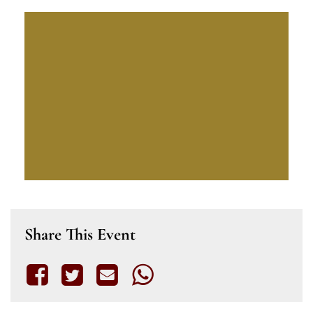
Share This Event