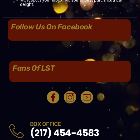
delight.
Follow Us On Facebook
Fans Of LST
BOX OFFICE
(217) 454-4583