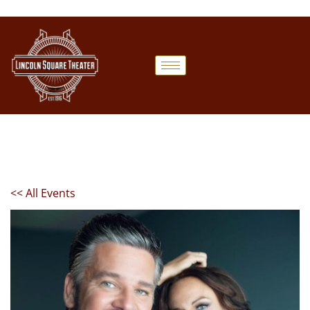
<< All Events