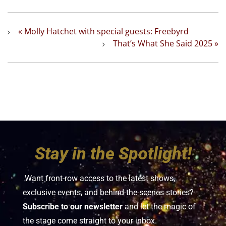
«
Molly Hatchet with special guests: Freebyrd
That’s What She Said 2025
»
Stay in the Spotlight!
Want front-row access to the latest shows,
exclusive events, and behind-the-scenes stories?
Subscribe to our newsletter
and let the magic of
the stage come straight to your inbox.