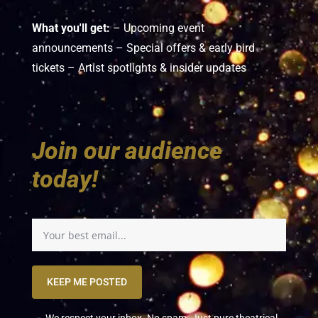
What you'll get:
– Upcoming event
announcements – Special offers & early bird
tickets – Artist spotlights & insider updates
Join our audience
today!
KEEP ME POSTED
We respect your inbox. No spam. Just pure theatrical