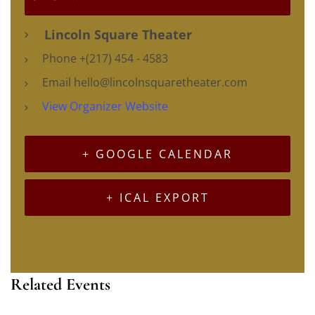
Lincoln Square Theater
Phone
+(217) 454 - 4583
Email
hello@lincolnsquaretheater.com
View Organizer Website
+ GOOGLE CALENDAR
+ ICAL EXPORT
Related Events