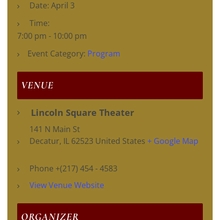
Date:
April 3
Time:
7:00 pm - 10:00 pm
Event Category:
Program
VENUE
Lincoln Square Theater
141 N Main St
Decatur
,
IL
62523
United States
+ Google Map
Phone
+(217) 454 - 4583
View Venue Website
ORGANIZER