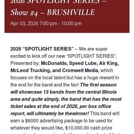
2026 SPOTLIGHT SERIES –
Show #4 – BRUSHVILLE
Apr
03,
2026
7:00 pm - 10:00 pm
2026 “SPOTLIGHT SERIES”
– We are super
excited to kick off our new “SPOTLIGHT SERIES”,
Presented by:
McDonalds, Speed Lube, Air King,
McLeod Trucking, and Cromwell Media,
which
focuses on the local talent but has a huge reward in
the end for the band and the fan!
The first season
will showcase 13 bands from the central Illinois
area and quite simply, the band that has the most
ticket sales at the end of 2026, per box office
report, will ultimately be the
winner!
This band will
earn a $6000 advertising package to be used for
whatever they would like, $10,000.00 cash prize