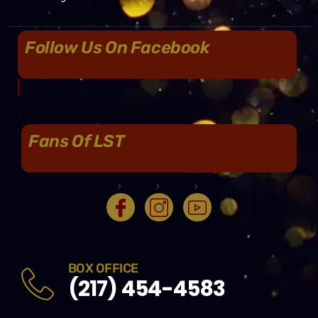
Follow Us On Facebook
Fans Of LST
BOX OFFICE
(217) 454-4583