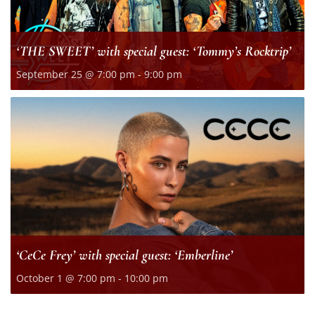
‘THE SWEET’ with special guest: ‘Tommy’s Rocktrip’
September 25 @ 7:00 pm
-
9:00 pm
‘CeCe Frey’ with special guest: ‘Emberline’
October 1 @ 7:00 pm
-
10:00 pm