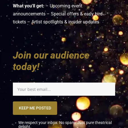
What you'll get:
– Upcoming event
announcements – Special offers & early bird
tickets – Artist spotlights & insider updates
Join our audience
today!
KEEP ME POSTED
We respect your inbox. No spam. Just pure theatrical
delight.