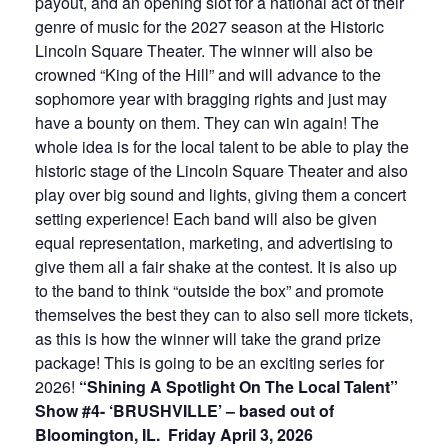
payout, and an opening slot for a national act of their
genre of music for the 2027 season at the Historic
Lincoln Square Theater. The winner will also be
crowned “King of the Hill” and will advance to the
sophomore year with bragging rights and just may
have a bounty on them. They can win again! The
whole idea is for the local talent to be able to play the
historic stage of the Lincoln Square Theater and also
play over big sound and lights, giving them a concert
setting experience! Each band will also be given
equal representation, marketing, and advertising to
give them all a fair shake at the contest. It is also up
to the band to think “outside the box” and promote
themselves the best they can to also sell more tickets,
as this is how the winner will take the grand prize
package! This is going to be an exciting series for
2026!
“Shining A Spotlight On The Local Talent”
Show #4- ‘BRUSHVILLE’ – based out of
Bloomington, IL. Friday April 3, 2026