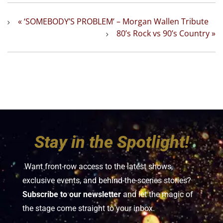
«
‘SOMEBODY’S PROBLEM’ – Morgan Wallen Tribute
80’s Rock vs 90’s Country
»
Stay in the Spotlight!
Want front-row access to the latest shows,
exclusive events, and behind-the-scenes stories?
Subscribe to our newsletter
and let the magic of
the stage come straight to your inbox.