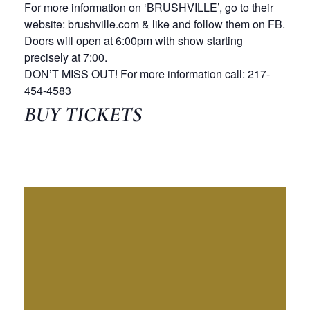
For more information on ‘BRUSHVILLE’, go to their
website: brushville.com & like and follow them on FB.
Doors will open at 6:00pm with show starting
precisely at 7:00.
DON’T MISS OUT! For more information call: 217-
454-4583
BUY TICKETS