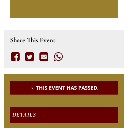
Share This Event
THIS EVENT HAS PASSED.
DETAILS