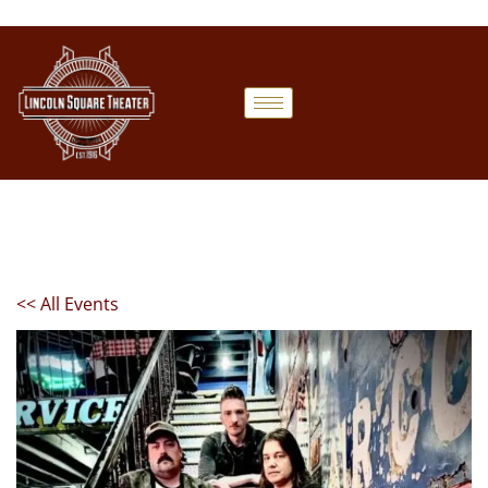
<< All Events