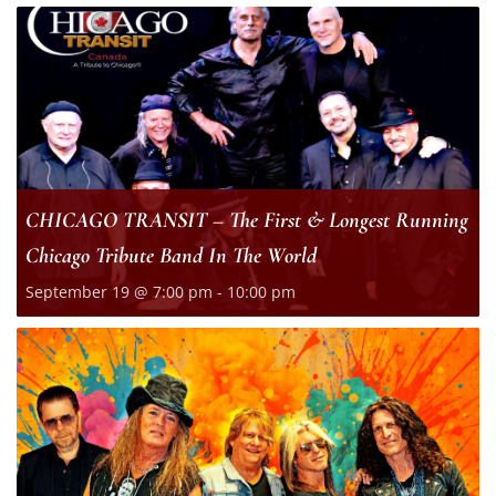
CHICAGO TRANSIT – The First & Longest Running
Chicago Tribute Band In The World
September 19 @ 7:00 pm
-
10:00 pm