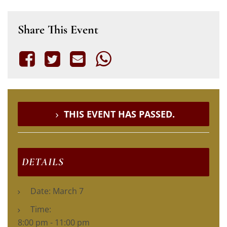
Share This Event
THIS EVENT HAS PASSED.
DETAILS
Date:
March 7
Time:
8:00 pm - 11:00 pm