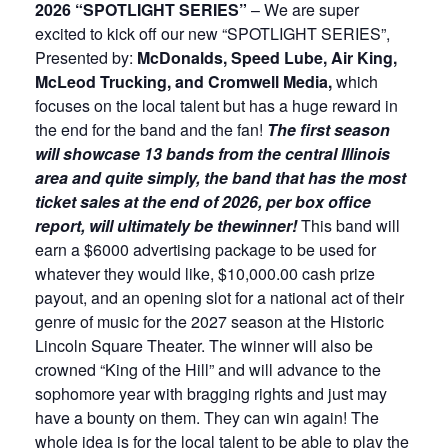
2026 “SPOTLIGHT SERIES”
– We are super
excited to kick off our new “SPOTLIGHT SERIES”,
Presented by:
McDonalds, Speed Lube, Air King,
McLeod Trucking, and Cromwell Media,
which
focuses on the local talent but has a huge reward in
the end for the band and the fan!
The first season
will showcase 13 bands from the central Illinois
area and quite simply, the band that has the most
ticket sales at the end of 2026, per box office
report, will ultimately be the
winner!
This band will
earn a $6000 advertising package to be used for
whatever they would like, $10,000.00 cash prize
payout, and an opening slot for a national act of their
genre of music for the 2027 season at the Historic
Lincoln Square Theater. The winner will also be
crowned “King of the Hill” and will advance to the
sophomore year with bragging rights and just may
have a bounty on them. They can win again! The
whole idea is for the local talent to be able to play the