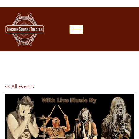
<< All Events