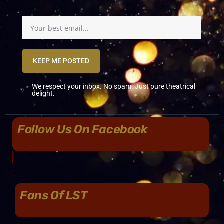
KEEP ME POSTED
We respect your inbox. No spam. Just pure theatrical
delight.
Follow Us On Facebook
Fans Of LST