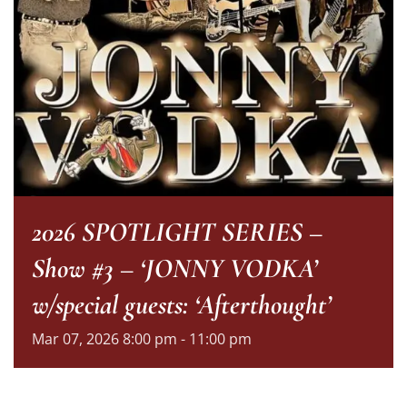
2026 SPOTLIGHT SERIES –
Show #3 – ‘JONNY VODKA’
w/special guests: ‘Afterthought’
Mar
07,
2026
8:00 pm - 11:00 pm