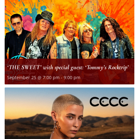
‘THE SWEET’ with special guest: ‘Tommy’s Rocktrip’
September 25 @ 7:00 pm
-
9:00 pm