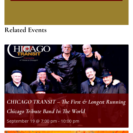
Related Events
CHICAGO TRANSIT – The First & Longest Running
Chicago Tribute Band In The World
September 19 @ 7:00 pm
-
10:00 pm