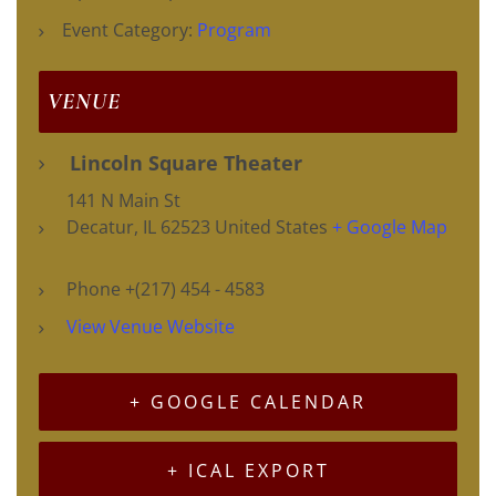
Event Category:
Program
VENUE
Lincoln Square Theater
141 N Main St
Decatur
,
IL
62523
United States
+ Google Map
Phone
+(217) 454 - 4583
View Venue Website
+ GOOGLE CALENDAR
+ ICAL EXPORT