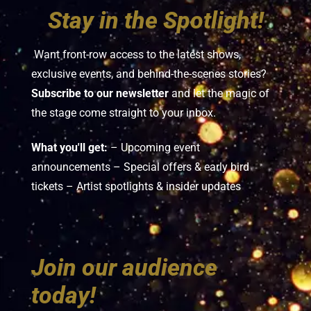
Stay in the Spotlight!
Want front-row access to the latest shows,
exclusive events, and behind-the-scenes stories?
Subscribe to our newsletter
and let the magic of
the stage come straight to your inbox.
What you'll get:
– Upcoming event
announcements – Special offers & early bird
tickets – Artist spotlights & insider updates
Join our audience
today!