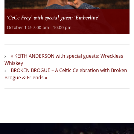
‘CeCe Frey’ with special guest: ‘Emberline’
October 1 @ 7:00 pm
-
10:00 pm
«
KEITH ANDERSON with special guests: Wreckless
Whiskey
BROKEN BROGUE – A Celtic Celebration with Broken
Brogue & Friends
»