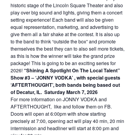
historic stage of the Lincoln Square Theater and also
play over big sound and lights, giving them a concert
setting experience! Each band will also be given
equal representation, marketing, and advertising to
give them all a fair shake at the contest. It is also up
to the band to think “outside the box” and promote
themselves the best they can to also sell more tickets,
as this is how the winner will take the grand prize
package! This is going to be an exciting series for
2026!
“Shining A Spotlight On The Local Talent”
Show #3 – ‘JONNY VODKA’ , with special guests
‘AFTERTHOUGHT’, both bands being based out
of Decatur, IL. Saturday March 7, 2026
For more information on JONNY VODKA and
AFTERTHOUGHT, like and follow them on FB.
Doors will open at 6:00pm with show starting
precisely at 7:00, opening act will play 40 min, 20 min
intermission and headliner will start at 8:00 pm and