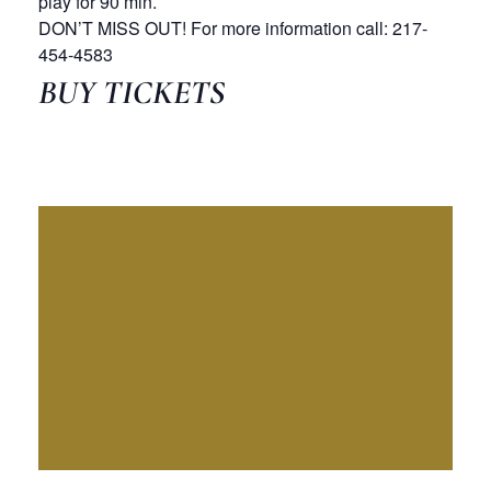
play for 90 min.
DON’T MISS OUT! For more information call: 217-
454-4583
BUY TICKETS