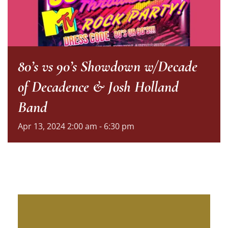
80’s vs 90’s Showdown w/Decade
of Decadence & Josh Holland
Band
Apr
13,
2024
2:00 am - 6:30 pm