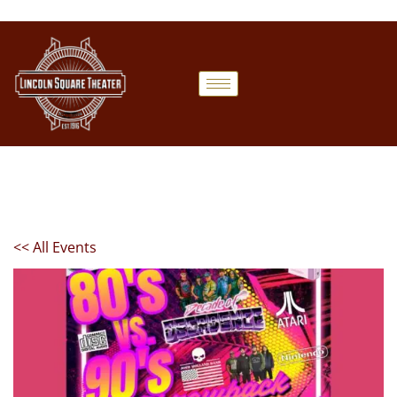
<< All Events