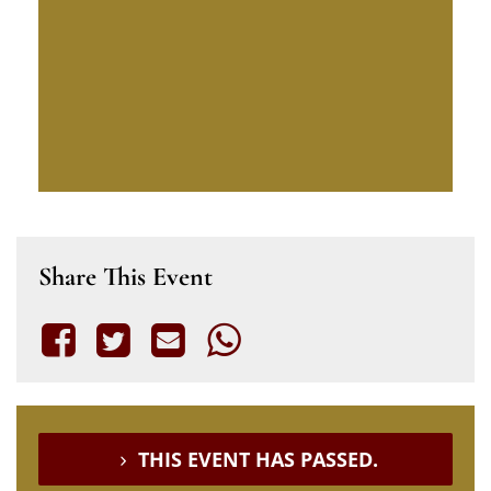
Share This Event
THIS EVENT HAS PASSED.