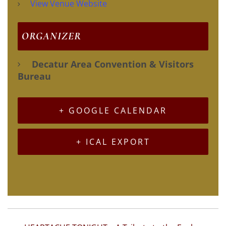
View Venue Website
ORGANIZER
Decatur Area Convention & Visitors
Bureau
+ GOOGLE CALENDAR
+ ICAL EXPORT