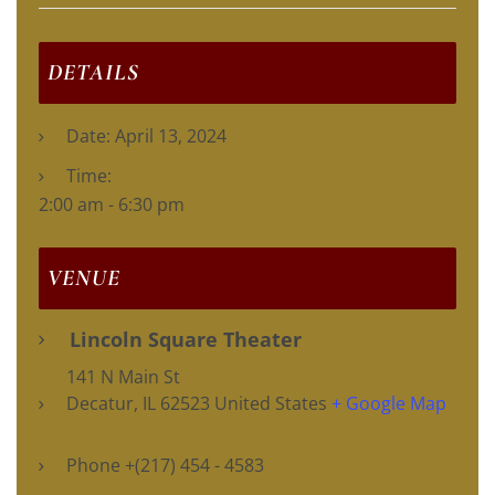
DETAILS
Date:
April 13, 2024
Time:
2:00 am - 6:30 pm
VENUE
Lincoln Square Theater
141 N Main St
Decatur
,
IL
62523
United States
+ Google Map
Phone
+(217) 454 - 4583