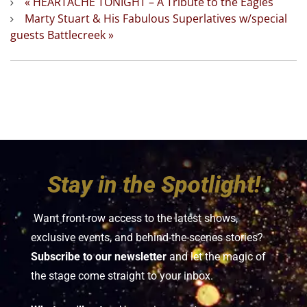
«
HEARTACHE TONIGHT – A Tribute to the Eagles
Marty Stuart & His Fabulous Superlatives w/special
guests Battlecreek
»
Stay in the Spotlight!
Want front-row access to the latest shows,
exclusive events, and behind-the-scenes stories?
Subscribe to our newsletter
and let the magic of
the stage come straight to your inbox.