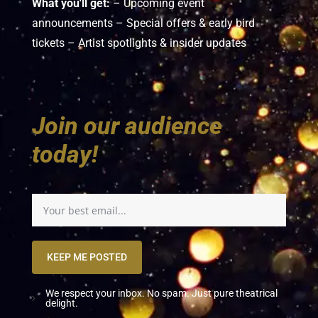
What you'll get:
– Upcoming event
announcements – Special offers & early bird
tickets – Artist spotlights & insider updates
Join our audience
today!
KEEP ME POSTED
We respect your inbox. No spam. Just pure theatrical
delight.