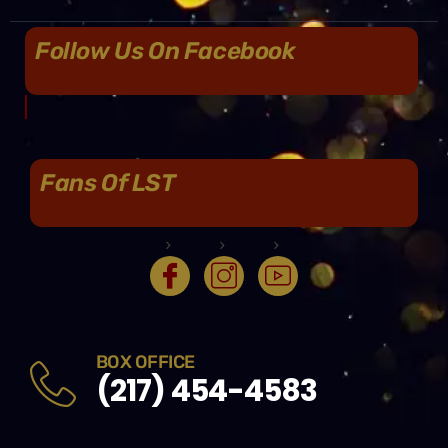
Follow Us On Facebook
Fans Of LST
BOX OFFICE
(217) 454-4583