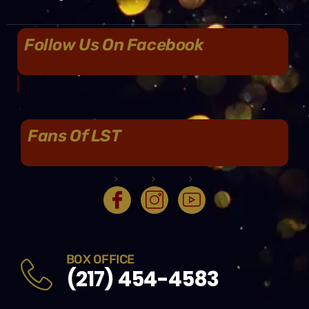
Follow Us On Facebook
Fans Of LST
BOX OFFICE
(217) 454-4583