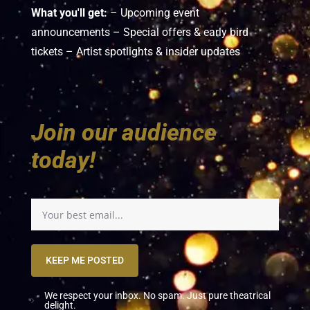
What you'll get:
– Upcoming event
announcements – Special offers & early bird
tickets – Artist spotlights & insider updates
Join our audience
today!
KEEP ME POSTED
We respect your inbox. No spam. Just pure theatrical
delight.