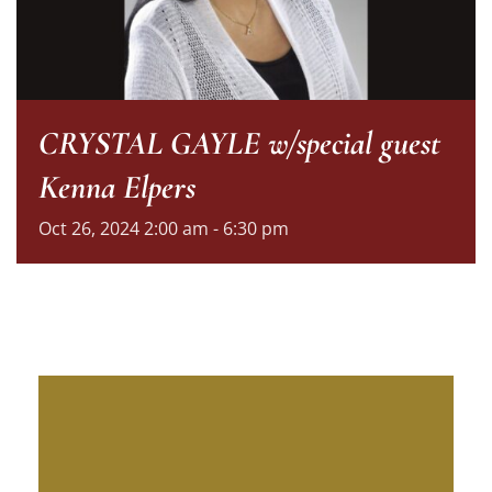
CRYSTAL GAYLE w/special guest
Kenna Elpers
Oct
26,
2024
2:00 am - 6:30 pm