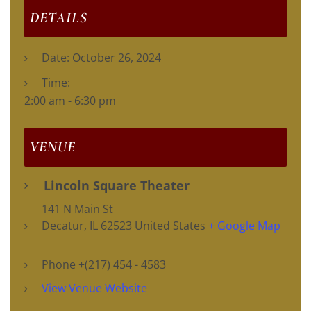
DETAILS
Date:
October 26, 2024
Time:
2:00 am - 6:30 pm
VENUE
Lincoln Square Theater
141 N Main St
Decatur
,
IL
62523
United States
+ Google Map
Phone
+(217) 454 - 4583
View Venue Website