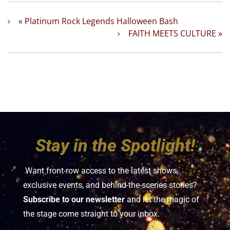
«
Platinum Rock Legends Halloween Bash
FAITH MEETS CULTURE
»
Stay in the Spotlight!
Want front-row access to the latest shows,
exclusive events, and behind-the-scenes stories?
Subscribe to our newsletter
and let the magic of
the stage come straight to your inbox.