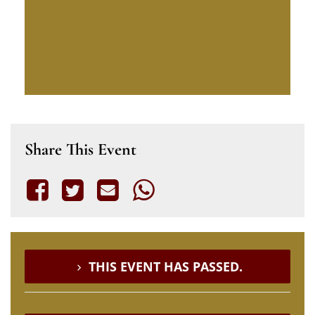
Share This Event
THIS EVENT HAS PASSED.