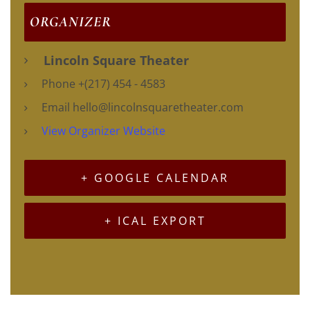
ORGANIZER
Lincoln Square Theater
Phone
+(217) 454 - 4583
Email
hello@lincolnsquaretheater.com
View Organizer Website
+ GOOGLE CALENDAR
+ ICAL EXPORT