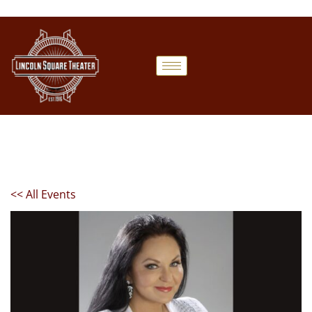
<< All Events