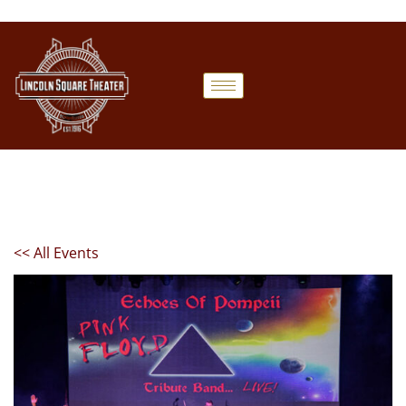
<< All Events