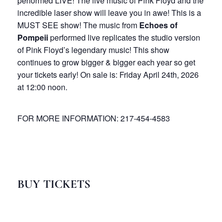
performed LIVE! The live music of Pink Floyd and the
incredible laser show will leave you in awe! This is a
MUST SEE show! The music from
Echoes of
Pompeii
performed live replicates the studio version
of Pink Floyd’s legendary music! This show
continues to grow bigger & bigger each year so get
your tickets early! On sale is: Friday April 24th, 2026
at 12:00 noon.
FOR MORE INFORMATION: 217-454-4583
BUY TICKETS