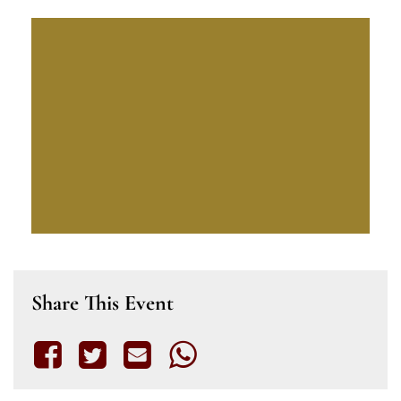
Share This Event