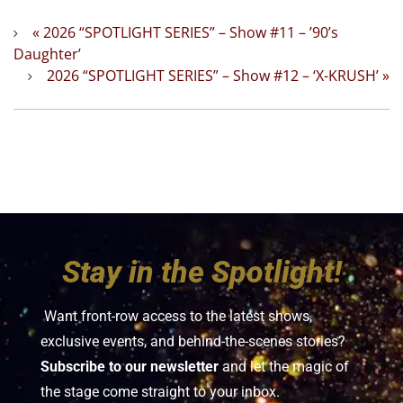
«
2026 “SPOTLIGHT SERIES” – Show #11 – ’90’s
Daughter’
2026 “SPOTLIGHT SERIES” – Show #12 – ‘X-KRUSH’
»
Stay in the Spotlight!
Want front-row access to the latest shows,
exclusive events, and behind-the-scenes stories?
Subscribe to our newsletter
and let the magic of
the stage come straight to your inbox.