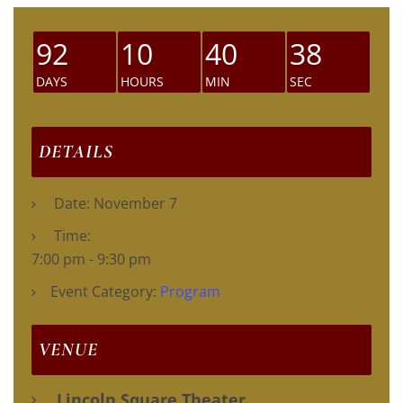
92
10
40
37
DAYS
HOURS
MIN
SEC
DETAILS
Date:
November 7
Time:
7:00 pm - 9:30 pm
Event Category:
Program
VENUE
Lincoln Square Theater