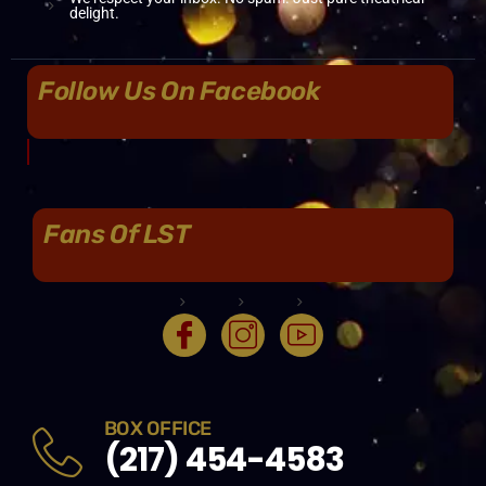
delight.
Follow Us On Facebook
Fans Of LST
BOX OFFICE
(217) 454-4583