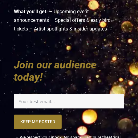
What you'll get:
– Upcoming event
announcements – Special offers & early bird
tickets – Artist spotlights & insider updates
Join our audience
today!
KEEP ME POSTED
We respect your inbox. No spam. Just pure theatrical