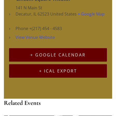
141 N Main St
Decatur
,
IL
62523
United States
+ Google Map
Phone
+(217) 454 - 4583
View Venue Website
+ GOOGLE CALENDAR
+ ICAL EXPORT
Related Events