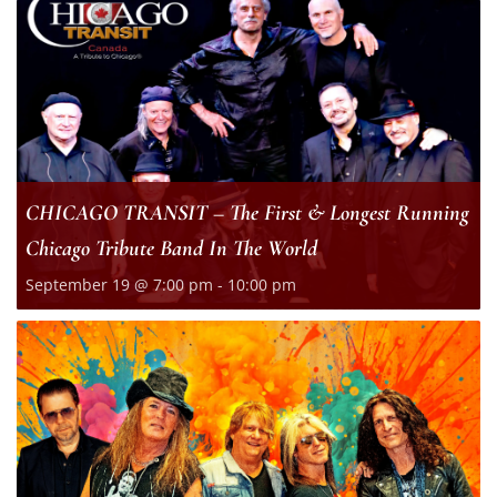
CHICAGO TRANSIT – The First & Longest Running
Chicago Tribute Band In The World
September 19 @ 7:00 pm
-
10:00 pm