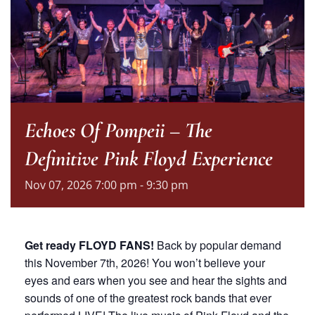
Echoes Of Pompeii – The
Definitive Pink Floyd Experience
Nov
07,
2026
7:00 pm - 9:30 pm
Get ready FLOYD FANS!
Back by popular demand
this November 7th, 2026! You won’t believe your
eyes and ears when you see and hear the sights and
sounds of one of the greatest rock bands that ever