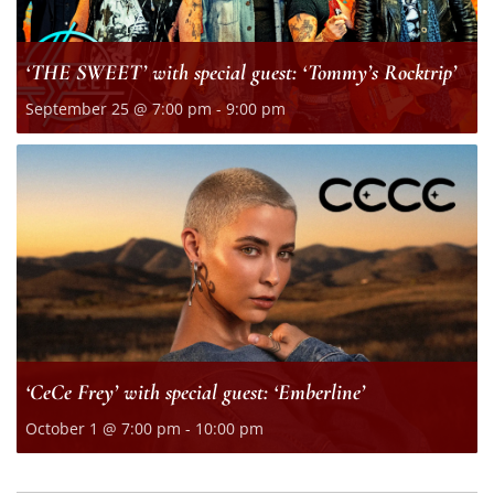
‘THE SWEET’ with special guest: ‘Tommy’s Rocktrip’
September 25 @ 7:00 pm
-
9:00 pm
‘CeCe Frey’ with special guest: ‘Emberline’
October 1 @ 7:00 pm
-
10:00 pm