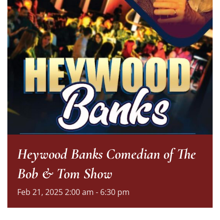
Heywood Banks Comedian of The
Bob & Tom Show
Feb
21,
2025
2:00 am - 6:30 pm