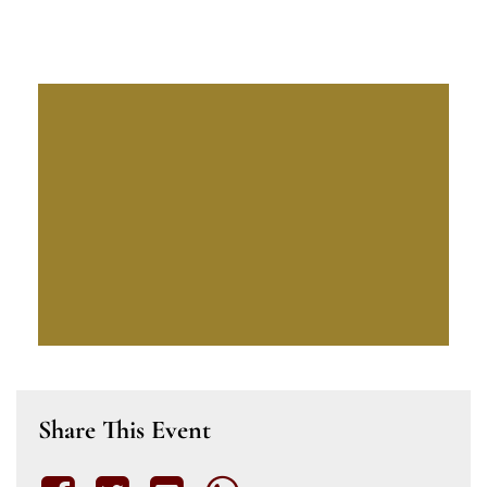
Share This Event