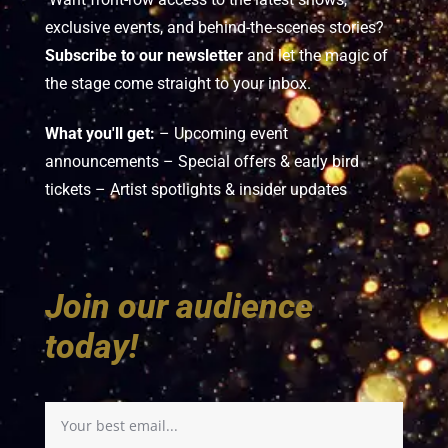
exclusive events, and behind-the-scenes stories?
Subscribe to our newsletter
and let the magic of
the stage come straight to your inbox.
What you'll get:
– Upcoming event
announcements – Special offers & early bird
tickets – Artist spotlights & insider updates
Join our audience
today!