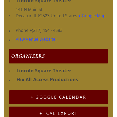
Lincoln Square Theater
141 N Main St
Decatur
,
IL
62523
United States
+ Google Map
Phone
+(217) 454 - 4583
View Venue Website
ORGANIZERS
Lincoln Square Theater
Hix All Access Productions
+ GOOGLE CALENDAR
+ ICAL EXPORT