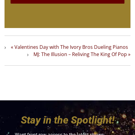
«
Valentines Day with The Ivory Bros Dueling Pianos
MJ: The Illusion – Reliving The King Of Pop
»
Stay in the Spotlight!
Want front-row access to the latest shows,