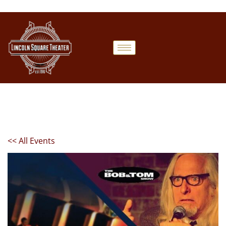
<< All Events