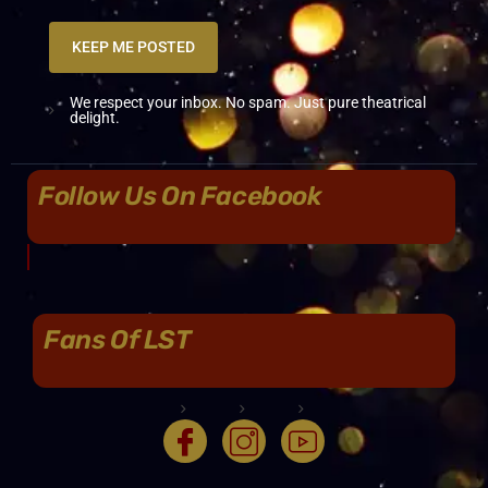
KEEP ME POSTED
We respect your inbox. No spam. Just pure theatrical
delight.
Follow Us On Facebook
Fans Of LST