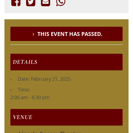
THIS EVENT HAS PASSED.
DETAILS
Date:
February 21, 2025
Time:
2:00 am - 6:30 pm
VENUE