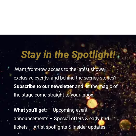
Stay in the Spotlight!
Want front-row access to the latest shows,
exclusive events, and behind-the-scenes stories?
Subscribe to our newsletter
and let the magic of
the stage come straight to your inbox.
What you'll get:
– Upcoming event
announcements – Special offers & early bird
tickets – Artist spotlights & insider updates