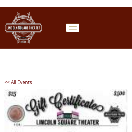
<< All Events