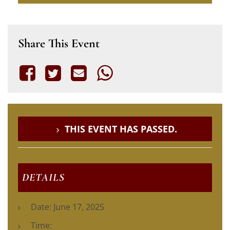
Share This Event
THIS EVENT HAS PASSED.
DETAILS
Date:
June 17, 2025
Time: