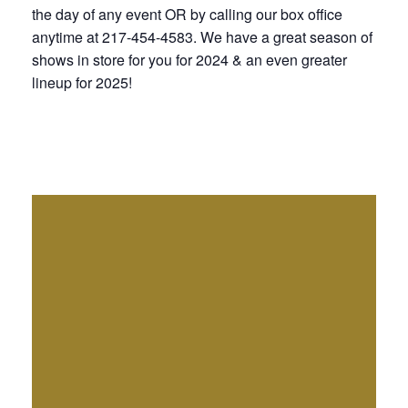
the day of any event OR by calling our box office
anytime at 217-454-4583. We have a great season of
shows in store for you for 2024 & an even greater
lineup for 2025!