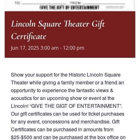
Lincoln Square Theater Gift
Certificate
Jun
17,
2025
3:00 am - 12:00 pm
Show your support for the Historic Lincoln Square
Theater while giving a family member or a friend an
opportunity to experience the fantastic views &
acoustics for an upcoming show or event at the
Lincoln! “GIVE THE GIGT OF ENTERTAINMENT”.
Our gift certificates can be used for ticket purchases
for any event, concessions and merchandise. Gift
Certificates can be purchased in amounts from
$25-$500 and can be purchased at the box office on