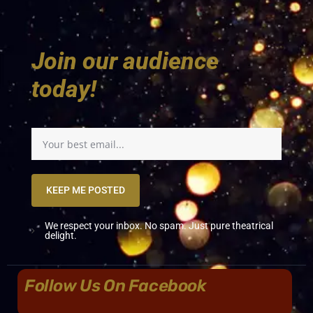
Join our audience
today!
KEEP ME POSTED
We respect your inbox. No spam. Just pure theatrical
delight.
Follow Us On Facebook