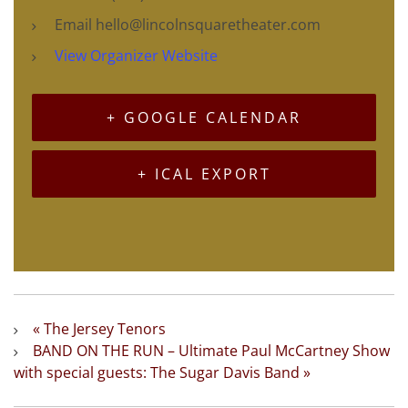
Email
hello@lincolnsquaretheater.com
View Organizer Website
+ GOOGLE CALENDAR
+ ICAL EXPORT
«
The Jersey Tenors
BAND ON THE RUN – Ultimate Paul McCartney Show
with special guests: The Sugar Davis Band
»