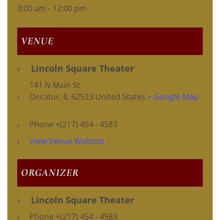
3:00 am - 12:00 pm
VENUE
Lincoln Square Theater
141 N Main St
Decatur
,
IL
62523
United States
+ Google Map
Phone
+(217) 454 - 4583
View Venue Website
ORGANIZER
Lincoln Square Theater
Phone
+(217) 454 - 4583