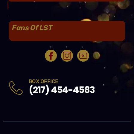
Fans Of LST
BOX OFFICE
(217) 454-4583