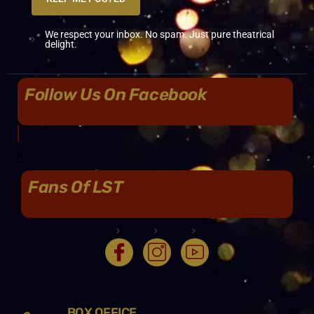
We respect your inbox. No spam. Just pure theatrical
delight.
Follow Us On Facebook
Fans Of LST
BOX OFFICE