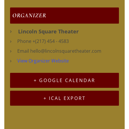
ORGANIZER
Lincoln Square Theater
Phone
+(217) 454 - 4583
Email
hello@lincolnsquaretheater.com
View Organizer Website
+ GOOGLE CALENDAR
+ ICAL EXPORT