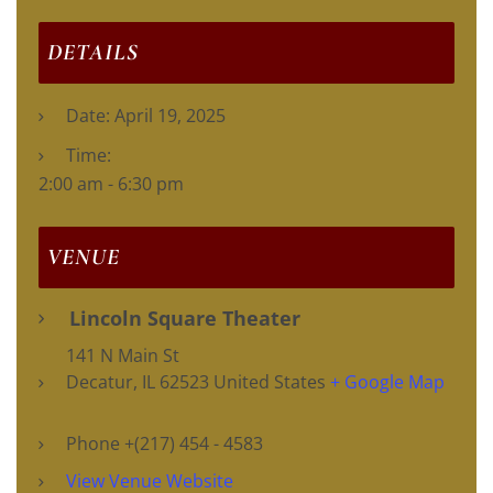
DETAILS
Date:
April 19, 2025
Time:
2:00 am - 6:30 pm
VENUE
Lincoln Square Theater
141 N Main St
Decatur
,
IL
62523
United States
+ Google Map
Phone
+(217) 454 - 4583
View Venue Website