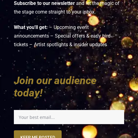
Subscribe to our newsletter
and let the magic of
the stage come straight to your inbox.
What you'll get:
– Upcoming event
announcements – Special offers & early bird
tickets – Artist spotlights & insider updates
Join our audience
today!
KEEP ME POSTED