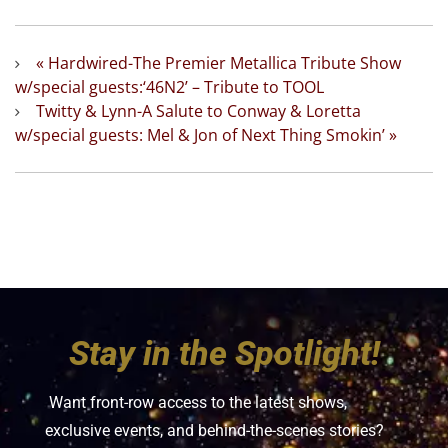
«
Hardwired-The Premier Metallica Tribute Show
w/special guests:‘46N2’ – Tribute to TOOL
Twitty & Lynn-A Salute to Conway & Loretta
w/special guests: Mel & Jon of Next Thing Smokin’
»
Stay in the Spotlight!
Want front-row access to the latest shows,
exclusive events, and behind-the-scenes stories?