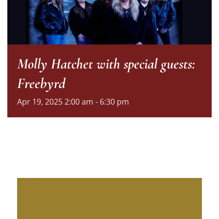
Molly Hatchet with special guests:
Freebyrd
Apr
19,
2025
2:00 am - 6:30 pm