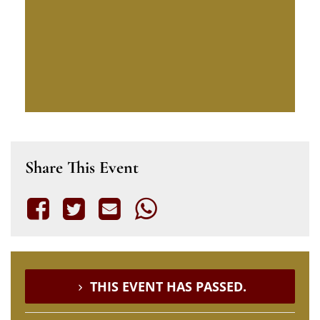
Share This Event
THIS EVENT HAS PASSED.