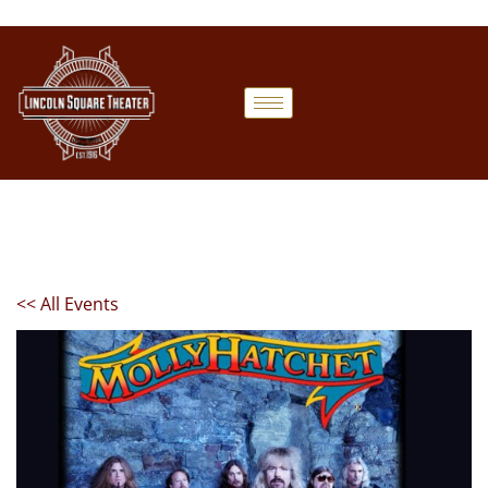
<< All Events