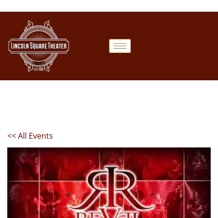
<< All Events