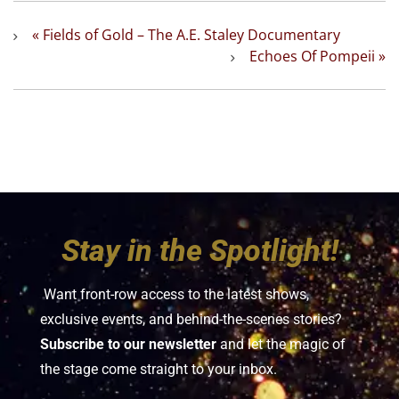
«
Fields of Gold – The A.E. Staley Documentary
Echoes Of Pompeii
»
Stay in the Spotlight!
Want front-row access to the latest shows,
exclusive events, and behind-the-scenes stories?
Subscribe to our newsletter
and let the magic of
the stage come straight to your inbox.