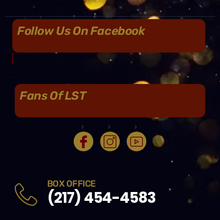
Follow Us On Facebook
Fans Of LST
BOX OFFICE
(217) 454-4583