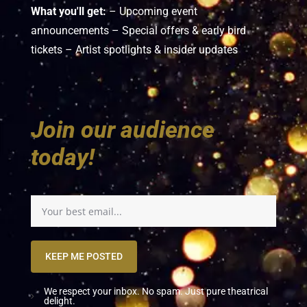
What you'll get:
– Upcoming event
announcements – Special offers & early bird
tickets – Artist spotlights & insider updates
Join our audience
today!
KEEP ME POSTED
We respect your inbox. No spam. Just pure theatrical
delight.