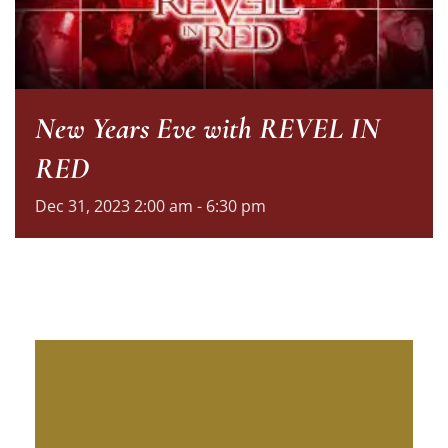
New Years Eve with REVEL IN
RED
Dec
31,
2023
2:00 am - 6:30 pm