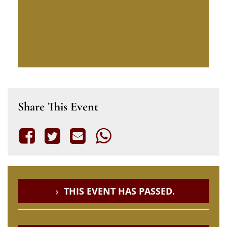
Share This Event
THIS EVENT HAS PASSED.