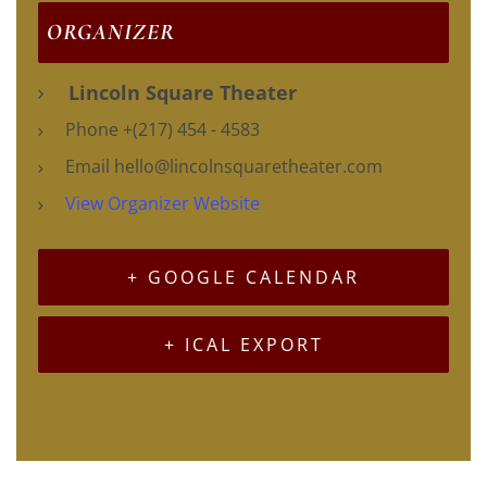
ORGANIZER
Lincoln Square Theater
Phone
+(217) 454 - 4583
Email
hello@lincolnsquaretheater.com
View Organizer Website
+ GOOGLE CALENDAR
+ ICAL EXPORT