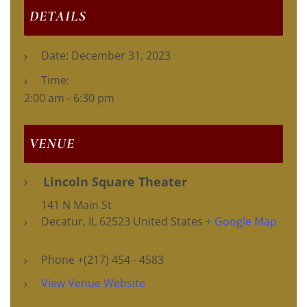
DETAILS
Date:
December 31, 2023
Time:
2:00 am - 6:30 pm
VENUE
Lincoln Square Theater
141 N Main St
Decatur
,
IL
62523
United States
+ Google Map
Phone
+(217) 454 - 4583
View Venue Website