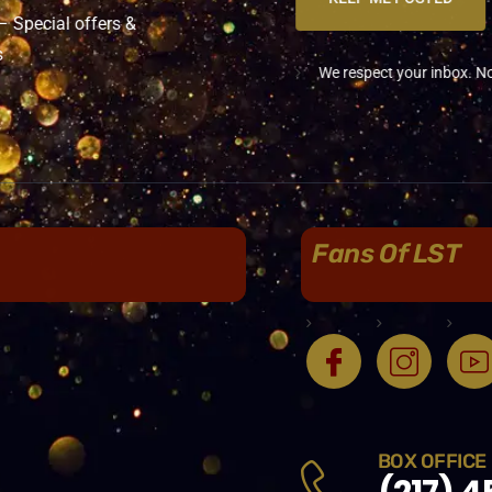
Special offers &
s
We respect your inbox. No sp
Fans Of LST
BOX OFFICE