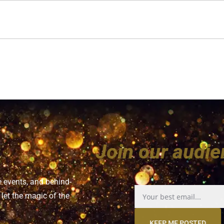
Join our a
e events, and behind-
let the magic of the
KEEP ME POSTED