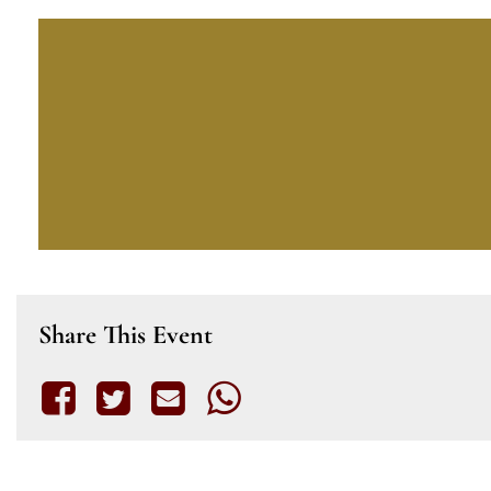
Share This Event