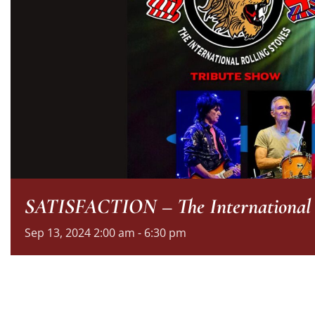
SATISFACTION – The International R
Sep
13,
2024
2:00 am - 6:30 pm