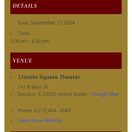
DETAILS
Date:
September 13, 2024
Time:
2:00 am - 6:30 pm
VENUE
Lincoln Square Theater
141 N Main St
Decatur
,
IL
62523
United States
+ Google Map
Phone
+(217) 454 - 4583
View Venue Website