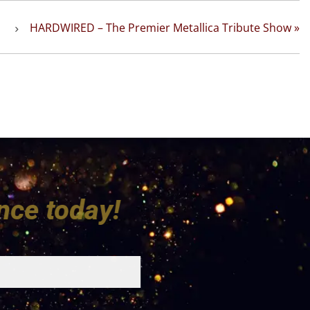
HARDWIRED – The Premier Metallica Tribute Show
»
udience today!