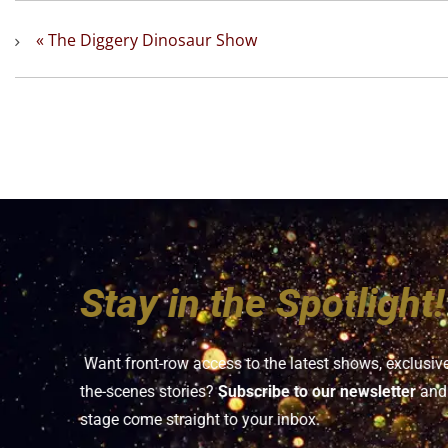
«
The Diggery Dinosaur Show
Stay in the Spotlight!
Want front-row access to the latest shows, exclusiv
the-scenes stories?
Subscribe to our newsletter
and 
stage come straight to your inbox.