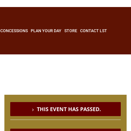
CONCESSIONS
PLAN YOUR DAY
STORE
CONTACT LST
THIS EVENT HAS PASSED.