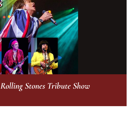
olling Stones Tribute Show