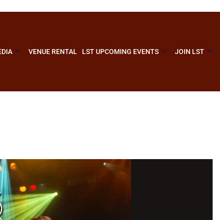
DIA
VENUE RENTAL
LST UPCOMING EVENTS
JOIN LST