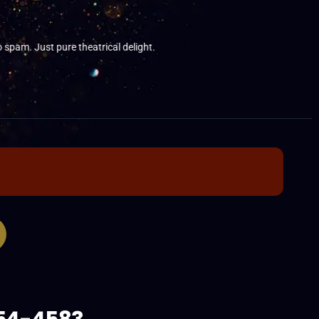
am. Just pure theatrical delight.