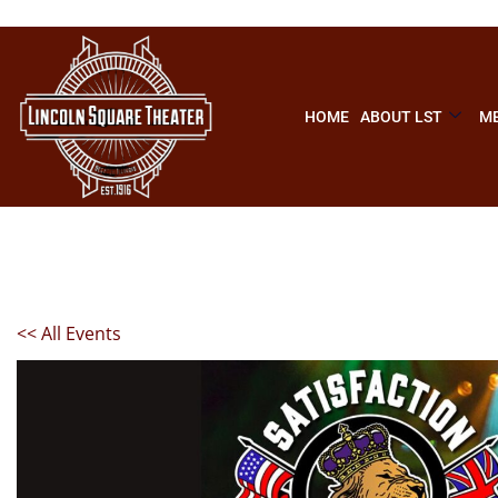
HOME
ABOUT LST
ME
<< All Events