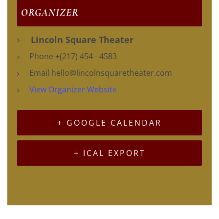
ORGANIZER
Lincoln Square Theater
Phone
+(217) 454 - 4583
Email
hello@lincolnsquaretheater.com
View Organizer Website
+ GOOGLE CALENDAR
+ ICAL EXPORT