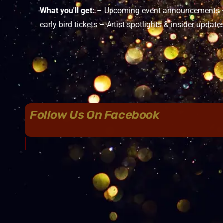
What you'll get:
– Upcoming event announcements – 
early bird tickets – Artist spotlights & insider update
Follow Us On Facebook