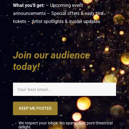
What you'll get:
– Upcoming event
announcements – Special offers & early bird
tickets – Artist spotlights & insider updates
Join our audience
today!
KEEP ME POSTED
We respect your inbox. No spam. Just pure theatrical
delight.