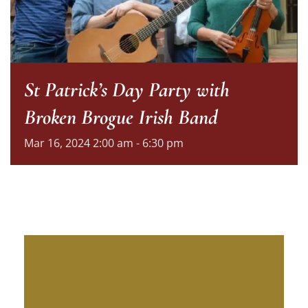
St Patrick’s Day Party with
Broken Brogue Irish Band
Mar
16,
2024
2:00 am - 6:30 pm