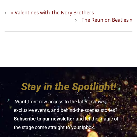
«
Valentines with The Ivory Brothers
The Reunion Beatles
»
Stay in the Spotlight!
Want front-row access to the latest shows,
exclusive events, and behind-the-scenes stories?
Subscribe to our newsletter
and let the magic of
the stage come straight to your inbox.