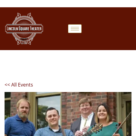
<< All Events