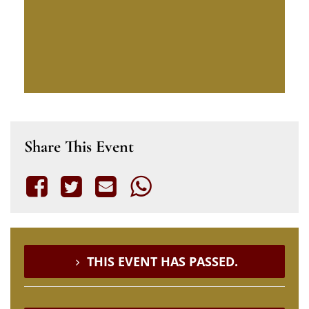
Share This Event
THIS EVENT HAS PASSED.