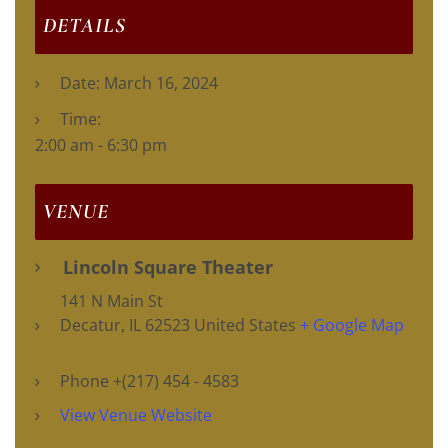
DETAILS
Date:
March 16, 2024
Time:
2:00 am - 6:30 pm
VENUE
Lincoln Square Theater
141 N Main St
Decatur
,
IL
62523
United States
+ Google Map
Phone
+(217) 454 - 4583
View Venue Website