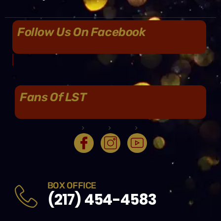
Follow Us On Facebook
Fans Of LST
BOX OFFICE
(217) 454-4583