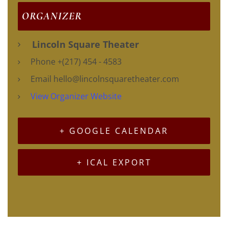
ORGANIZER
Lincoln Square Theater
Phone
+(217) 454 - 4583
Email
hello@lincolnsquaretheater.com
View Organizer Website
+ GOOGLE CALENDAR
+ ICAL EXPORT