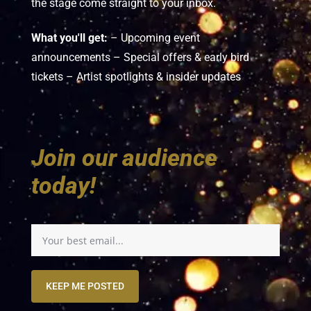
the stage come straight to your inbox.
What you'll get:
– Upcoming event
announcements – Special offers & early bird
tickets – Artist spotlights & insider updates
Join our audience
today!
KEEP ME POSTED