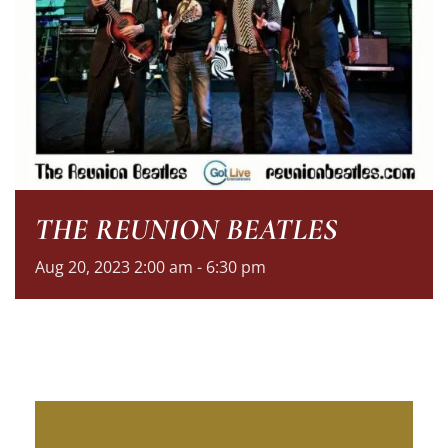
THE REUNION BEATLES
Aug
20,
2023
2:00 am - 6:30 pm