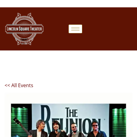
<< All Events