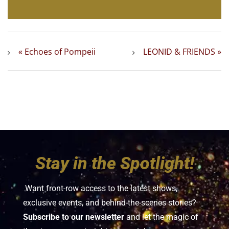
«
Echoes of Pompeii
LEONID & FRIENDS
»
Stay in the Spotlight!
Want front-row access to the latest shows,
exclusive events, and behind-the-scenes stories?
Subscribe to our newsletter
and let the magic of