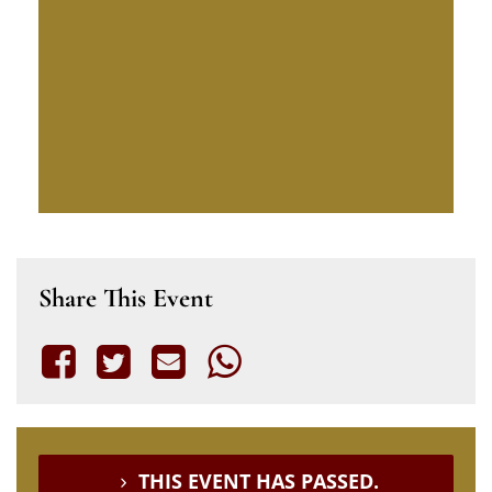
Share This Event
THIS EVENT HAS PASSED.