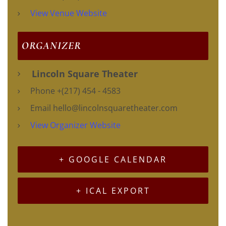
View Venue Website
ORGANIZER
Lincoln Square Theater
Phone
+(217) 454 - 4583
Email
hello@lincolnsquaretheater.com
View Organizer Website
+ GOOGLE CALENDAR
+ ICAL EXPORT