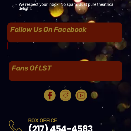
We respect your inbox. No spam. Just pure theatrical
delight.
Follow Us On Facebook
Fans Of LST
BOX OFFICE
(217) 454-4583