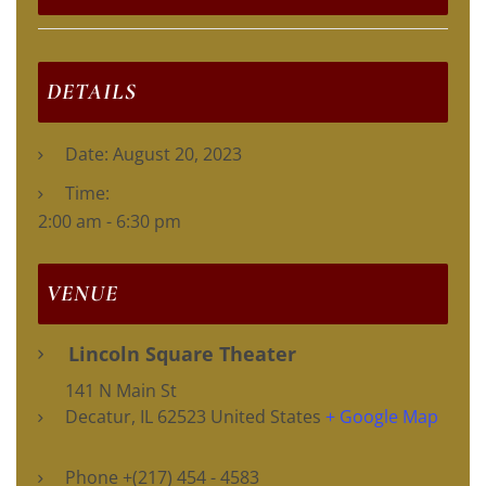
DETAILS
Date:
August 20, 2023
Time:
2:00 am - 6:30 pm
VENUE
Lincoln Square Theater
141 N Main St
Decatur
,
IL
62523
United States
+ Google Map
Phone
+(217) 454 - 4583